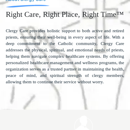
Right Care, Right Place, Right Time™
Clergy Care provides holistic support to both active and retired
priests, ensuring their well-being in every aspect of life. With a
deep commitment to the Catholic community, Clergy Care
addresses the physical, spiritual, and emotional needs of priests,
helping them navigate complex healthcare systems. By offering
personalized healthcare management and wellness programs, the
organization serves as a trusted partner in maintaining the health,
peace of mind, and spiritual strength of clergy members,
allowing them to continue their service without worry.