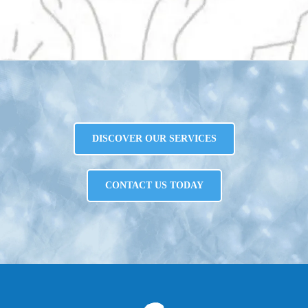
DISCOVER OUR SERVICES
CONTACT US TODAY