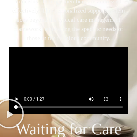
concerns of clergy members are addressed
effectively. This personalized support system
goes beyond the typical care management
framework, embracing the specific needs of
those in the religious community.
Waiting for Care