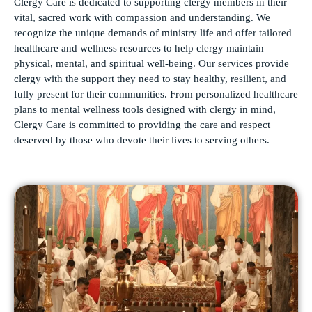
Clergy Care is dedicated to supporting clergy members in their
vital, sacred work with compassion and understanding. We
recognize the unique demands of ministry life and offer tailored
healthcare and wellness resources to help clergy maintain
physical, mental, and spiritual well-being. Our services provide
clergy with the support they need to stay healthy, resilient, and
fully present for their communities. From personalized healthcare
plans to mental wellness tools designed with clergy in mind,
Clergy Care is committed to providing the care and respect
deserved by those who devote their lives to serving others.