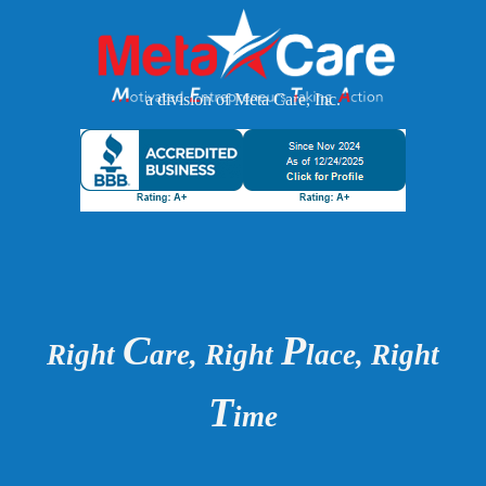
a division of Meta Care, Inc.
C
P
Right
are, Right
lace, Right
T
ime