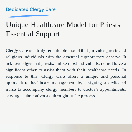
Dedicated Clergy Care
Unique Healthcare Model for Priests'
Essential Support
Clergy Care is a truly remarkable model that provides priests and
religious individuals with the essential support they deserve. It
acknowledges that priests, unlike most individuals, do not have a
significant other to assist them with their healthcare needs. In
response to this, Clergy Care offers a unique and personal
approach to healthcare management by assigning a dedicated
nurse to accompany clergy members to doctor’s appointments,
serving as their advocate throughout the process.