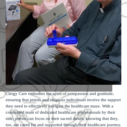
Clergy Care embodies the spirit of compassion and gratitude,
ensuring that priests and religious individuals receive the support
they need to effectively navigate the healthcare maze. With a
committed team of dedicated healthcare professionals by their
side, priests can focus on their sacred duties, knowing that they,
too, are cared for and supported through their healthcare journey.