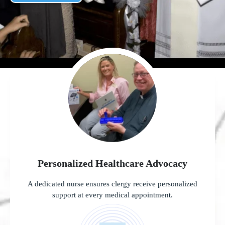
Personalized Healthcare Advocacy
A dedicated nurse ensures clergy receive personalized
support at every medical appointment.