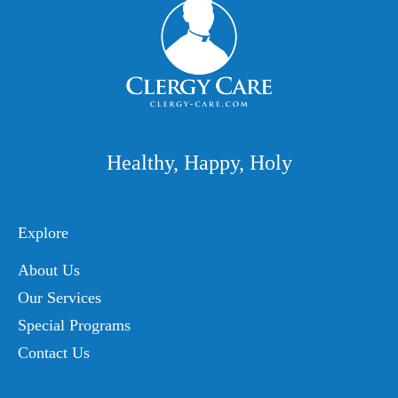
Healthy, Happy, Holy
Explore
About Us
Our Services
Special Programs
Contact Us