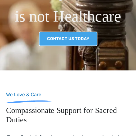
is not Healthcare
CONTACT US TODAY
We Love & Care
Compassionate Support for Sacred
Duties