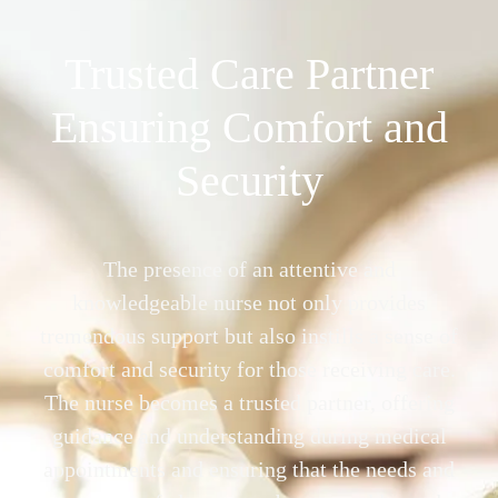
Trusted Care Partner
Ensuring Comfort and
Security
The presence of an attentive and
knowledgeable nurse not only provides
tremendous support but also instills a sense of
comfort and security for those receiving care.
The nurse becomes a trusted partner, offering
guidance and understanding during medical
appointments and ensuring that the needs and