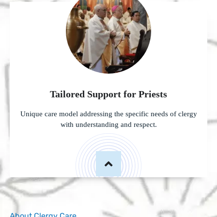
Tailored Support for Priests
Unique care model addressing the specific needs of clergy
with understanding and respect.
About Clergy Care