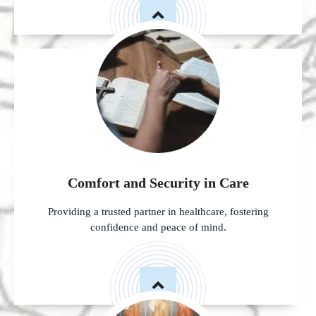
Comfort and Security in Care
Providing a trusted partner in healthcare, fostering
confidence and peace of mind.